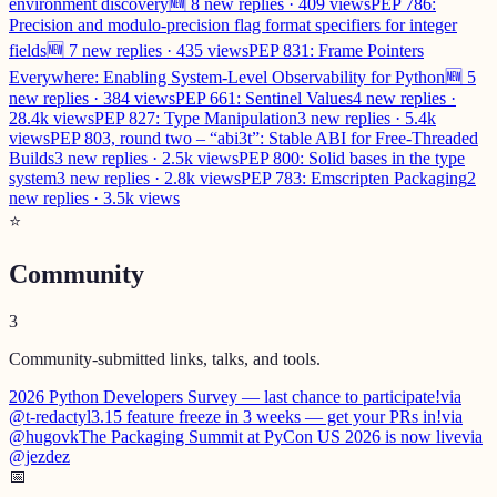
environment discovery
🆕 8 new replies · 409 views
PEP 786:
Precision and modulo-precision flag format specifiers for integer
fields
🆕 7 new replies · 435 views
PEP 831: Frame Pointers
Everywhere: Enabling System-Level Observability for Python
🆕 5
new replies · 384 views
PEP 661: Sentinel Values
4 new replies ·
28.4k views
PEP 827: Type Manipulation
3 new replies · 5.4k
views
PEP 803, round two – “abi3t”: Stable ABI for Free-Threaded
Builds
3 new replies · 2.5k views
PEP 800: Solid bases in the type
system
3 new replies · 2.8k views
PEP 783: Emscripten Packaging
2
new replies · 3.5k views
⭐
Community
3
Community-submitted links, talks, and tools.
2026 Python Developers Survey — last chance to participate!
via
@t-redactyl
3.15 feature freeze in 3 weeks — get your PRs in!
via
@hugovk
The Packaging Summit at PyCon US 2026 is now live
via
@jezdez
📅