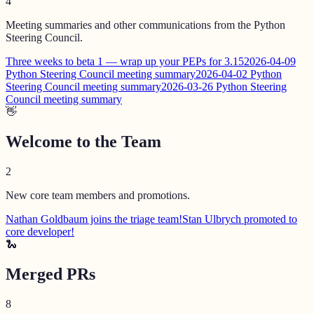
4
Meeting summaries and other communications from the Python
Steering Council.
Three weeks to beta 1 — wrap up your PEPs for 3.15
2026-04-09
Python Steering Council meeting summary
2026-04-02 Python
Steering Council meeting summary
2026-03-26 Python Steering
Council meeting summary
👋
Welcome to the Team
2
New core team members and promotions.
Nathan Goldbaum joins the triage team!
Stan Ulbrych promoted to
core developer!
🐍
Merged PRs
8