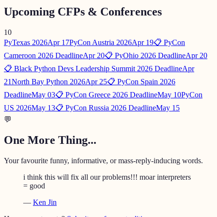
Upcoming CFPs & Conferences
10
PyTexas 2026
Apr 17
PyCon Austria 2026
Apr 19
📋 PyCon
Cameroon 2026 Deadline
Apr 20
📋 PyOhio 2026 Deadline
Apr 20
📋 Black Python Devs Leadership Summit 2026 Deadline
Apr
21
North Bay Python 2026
Apr 25
📋 PyCon Spain 2026
Deadline
May 03
📋 PyCon Greece 2026 Deadline
May 10
PyCon
US 2026
May 13
📋 PyCon Russia 2026 Deadline
May 15
💬
One More Thing...
Your favourite funny, informative, or mass-reply-inducing words.
i think this will fix all our problems!!! moar interpreters
= good
—
Ken Jin