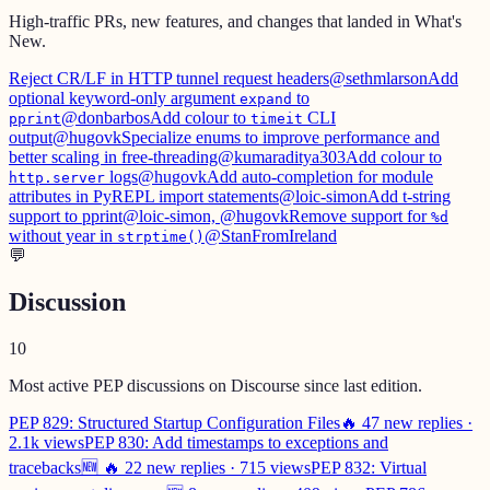
High-traffic PRs, new features, and changes that landed in What's
New.
Reject CR/LF in HTTP tunnel request headers
@sethmlarson
Add
optional keyword-only argument
to
expand
@donbarbos
Add colour to
CLI
pprint
timeit
output
@hugovk
Specialize enums to improve performance and
better scaling in free-threading
@kumaraditya303
Add colour to
logs
@hugovk
Add auto-completion for module
http.server
attributes in PyREPL import statements
@loic-simon
Add t-string
support to pprint
@loic-simon, @hugovk
Remove support for
%d
without year in
@StanFromIreland
strptime()
💬
Discussion
10
Most active PEP discussions on Discourse since last edition.
PEP 829: Structured Startup Configuration Files
🔥 47 new replies ·
2.1k views
PEP 830: Add timestamps to exceptions and
tracebacks
🆕 🔥 22 new replies · 715 views
PEP 832: Virtual