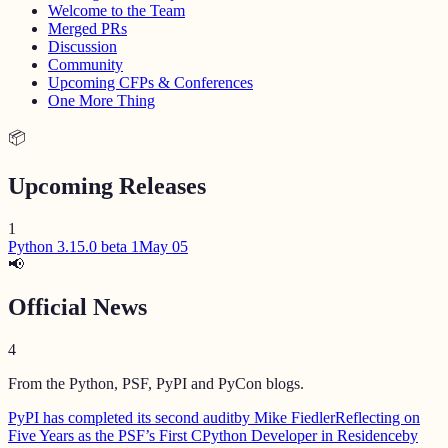
Welcome to the Team
Merged PRs
Discussion
Community
Upcoming CFPs & Conferences
One More Thing
📦
Upcoming Releases
1
Python 3.15.0 beta 1
May 05
📢
Official News
4
From the Python, PSF, PyPI and PyCon blogs.
PyPI has completed its second audit
by Mike Fiedler
Reflecting on
Five Years as the PSF’s First CPython Developer in Residence
by