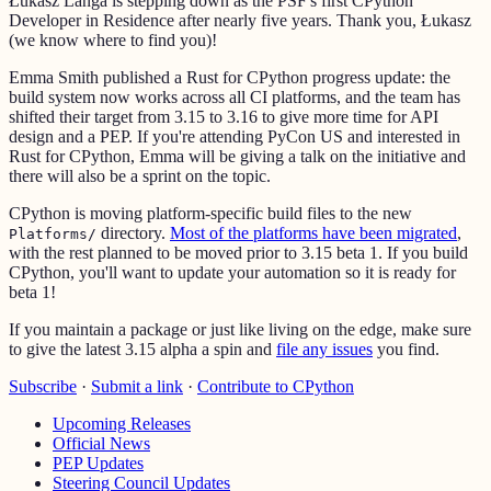
Łukasz Langa is stepping down as the PSF's first CPython
Developer in Residence after nearly five years. Thank you, Łukasz
(we know where to find you)!
Emma Smith published a Rust for CPython progress update: the
build system now works across all CI platforms, and the team has
shifted their target from 3.15 to 3.16 to give more time for API
design and a PEP. If you're attending PyCon US and interested in
Rust for CPython, Emma will be giving a talk on the initiative and
there will also be a sprint on the topic.
CPython is moving platform-specific build files to the new
directory.
Most of the platforms have been migrated
,
Platforms/
with the rest planned to be moved prior to 3.15 beta 1. If you build
CPython, you'll want to update your automation so it is ready for
beta 1!
If you maintain a package or just like living on the edge, make sure
to give the latest 3.15 alpha a spin and
file any issues
you find.
Subscribe
·
Submit a link
·
Contribute to CPython
Upcoming Releases
Official News
PEP Updates
Steering Council Updates