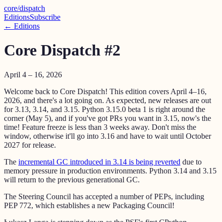
core
/
dispatch
Editions
Subscribe
← Editions
Core Dispatch #2
April 4 – 16, 2026
Welcome back to Core Dispatch! This edition covers April 4–16,
2026, and there's a lot going on. As expected, new releases are out
for 3.13, 3.14, and 3.15. Python 3.15.0 beta 1 is right around the
corner (May 5), and if you've got PRs you want in 3.15, now's the
time! Feature freeze is less than 3 weeks away. Don't miss the
window, otherwise it'll go into 3.16 and have to wait until October
2027 for release.
The
incremental GC introduced in 3.14 is being reverted
due to
memory pressure in production environments. Python 3.14 and 3.15
will return to the previous generational GC.
The Steering Council has accepted a number of PEPs, including
PEP 772, which establishes a new Packaging Council!