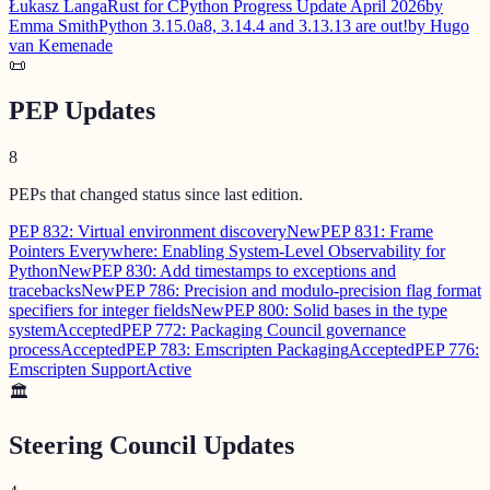
Łukasz Langa
Rust for CPython Progress Update April 2026
by
Emma Smith
Python 3.15.0a8, 3.14.4 and 3.13.13 are out!
by Hugo
van Kemenade
📜
PEP Updates
8
PEPs that changed status since last edition.
PEP 832: Virtual environment discovery
New
PEP 831: Frame
Pointers Everywhere: Enabling System-Level Observability for
Python
New
PEP 830: Add timestamps to exceptions and
tracebacks
New
PEP 786: Precision and modulo-precision flag format
specifiers for integer fields
New
PEP 800: Solid bases in the type
system
Accepted
PEP 772: Packaging Council governance
process
Accepted
PEP 783: Emscripten Packaging
Accepted
PEP 776:
Emscripten Support
Active
🏛️
Steering Council Updates