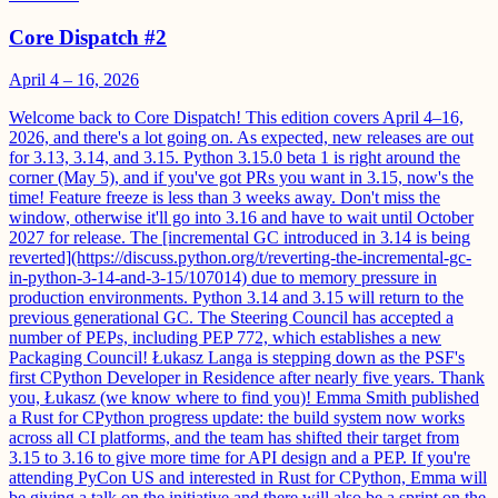
Core Dispatch #2
April 4 – 16, 2026
Welcome back to Core Dispatch! This edition covers April 4–16,
2026, and there's a lot going on. As expected, new releases are out
for 3.13, 3.14, and 3.15. Python 3.15.0 beta 1 is right around the
corner (May 5), and if you've got PRs you want in 3.15, now's the
time! Feature freeze is less than 3 weeks away. Don't miss the
window, otherwise it'll go into 3.16 and have to wait until October
2027 for release. The [incremental GC introduced in 3.14 is being
reverted](https://discuss.python.org/t/reverting-the-incremental-gc-
in-python-3-14-and-3-15/107014) due to memory pressure in
production environments. Python 3.14 and 3.15 will return to the
previous generational GC. The Steering Council has accepted a
number of PEPs, including PEP 772, which establishes a new
Packaging Council! Łukasz Langa is stepping down as the PSF's
first CPython Developer in Residence after nearly five years. Thank
you, Łukasz (we know where to find you)! Emma Smith published
a Rust for CPython progress update: the build system now works
across all CI platforms, and the team has shifted their target from
3.15 to 3.16 to give more time for API design and a PEP. If you're
attending PyCon US and interested in Rust for CPython, Emma will
be giving a talk on the initiative and there will also be a sprint on the