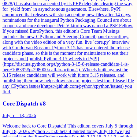
0828/) has also been accepted by its PEP delegate, clearing the way
for `yield from` in asynchronous generators. Elsewhere, PyPI
announced that releases will stop accepting new files after 14 days,
nominations for the inaugural Python Packaging Council are about
to open, and core developer Petr Viktorin was named a PSF Fellow.
If you missed EuroPython, this edition's Core Team Musings
includes the new CPython and Steering Council panel recordings,
along with the video edition of a very fun, live `core.py` interview
with Guido van Rossum. Python 3.15 has now entered the release
candidate phase, so this is the moment for maintainers to test their
projects and [publish Python 3.15 wheels to PyPI]
(https://discuss.python.org/t/python-3-15-0-release-candidate-1-is-
here/108395#p-298000-call-to-action-1). Wheels built against the
3.15 release candidates will work with future 3.15 releases, and
publishing them now helps downstream projects test too. Please [file
any CPython issues](https://github.com/python/cpython/issues) you
find.
Core Dispatch #8
July 5 – 18, 2026
Welcome back to Core Dispatch! This edition covers July 5 through
July 18, 2026. Python 3.15.0 beta 4 landed today, July 18 (we just
released it at the EuroPython sprints!), with 3.13.15, 3.14.7 and the