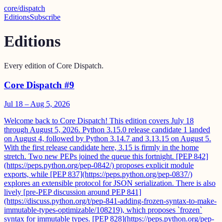
core
/
dispatch
Editions
Subscribe
Editions
Every edition of Core Dispatch.
Core Dispatch #9
Jul 18 – Aug 5, 2026
Welcome back to Core Dispatch! This edition covers July 18
through August 5, 2026. Python 3.15.0 release candidate 1 landed
on August 4, followed by Python 3.14.7 and 3.13.15 on August 5.
With the first release candidate here, 3.15 is firmly in the home
stretch. Two new PEPs joined the queue this fortnight. [PEP 842]
(https://peps.python.org/pep-0842/) proposes explicit module
exports, while [PEP 837](https://peps.python.org/pep-0837/)
explores an extensible protocol for JSON serialization. There is also
lively [pre-PEP discussion around PEP 841]
(https://discuss.python.org/t/pep-841-adding-frozen-syntax-to-make-
immutable-types-optimizable/108219), which proposes `frozen`
syntax for immutable types. [PEP 828](https://peps.python.org/pep-