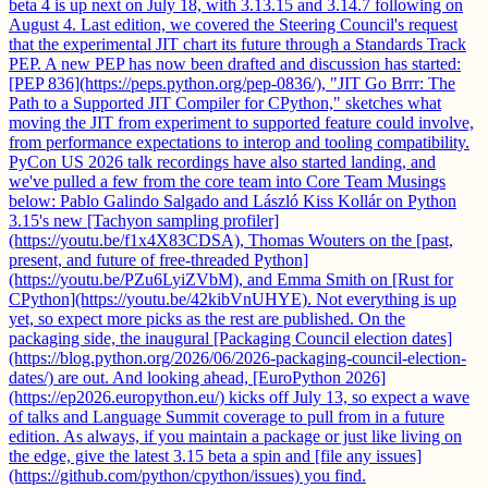
beta 4 is up next on July 18, with 3.13.15 and 3.14.7 following on
August 4. Last edition, we covered the Steering Council's request
that the experimental JIT chart its future through a Standards Track
PEP. A new PEP has now been drafted and discussion has started:
[PEP 836](https://peps.python.org/pep-0836/), "JIT Go Brrr: The
Path to a Supported JIT Compiler for CPython," sketches what
moving the JIT from experiment to supported feature could involve,
from performance expectations to interop and tooling compatibility.
PyCon US 2026 talk recordings have also started landing, and
we've pulled a few from the core team into Core Team Musings
below: Pablo Galindo Salgado and László Kiss Kollár on Python
3.15's new [Tachyon sampling profiler]
(https://youtu.be/f1x4X83CDSA), Thomas Wouters on the [past,
present, and future of free-threaded Python]
(https://youtu.be/PZu6LyiZVbM), and Emma Smith on [Rust for
CPython](https://youtu.be/42kibVnUHYE). Not everything is up
yet, so expect more picks as the rest are published. On the
packaging side, the inaugural [Packaging Council election dates]
(https://blog.python.org/2026/06/2026-packaging-council-election-
dates/) are out. And looking ahead, [EuroPython 2026]
(https://ep2026.europython.eu/) kicks off July 13, so expect a wave
of talks and Language Summit coverage to pull from in a future
edition. As always, if you maintain a package or just like living on
the edge, give the latest 3.15 beta a spin and [file any issues]
(https://github.com/python/cpython/issues) you find.