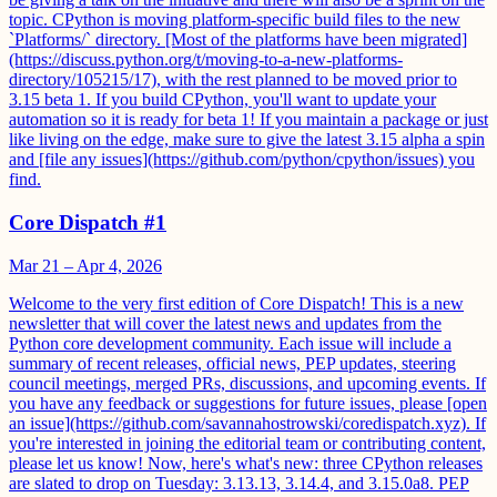
topic. CPython is moving platform-specific build files to the new
`Platforms/` directory. [Most of the platforms have been migrated]
(https://discuss.python.org/t/moving-to-a-new-platforms-
directory/105215/17), with the rest planned to be moved prior to
3.15 beta 1. If you build CPython, you'll want to update your
automation so it is ready for beta 1! If you maintain a package or just
like living on the edge, make sure to give the latest 3.15 alpha a spin
and [file any issues](https://github.com/python/cpython/issues) you
find.
Core Dispatch #1
Mar 21 – Apr 4, 2026
Welcome to the very first edition of Core Dispatch! This is a new
newsletter that will cover the latest news and updates from the
Python core development community. Each issue will include a
summary of recent releases, official news, PEP updates, steering
council meetings, merged PRs, discussions, and upcoming events. If
you have any feedback or suggestions for future issues, please [open
an issue](https://github.com/savannahostrowski/coredispatch.xyz). If
you're interested in joining the editorial team or contributing content,
please let us know! Now, here's what's new: three CPython releases
are slated to drop on Tuesday: 3.13.13, 3.14.4, and 3.15.0a8. PEP