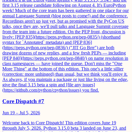
first 3.15 release candidate following on August 4. It's EuroPython
week! Much of the core team has been gathered in one place for our
annual Language Summit (blog posts to come!) and the conference.
Recordings aren't up just yet, but as promised with the PyCon US
talks, once they are, we'll pull talks and Language Summit coverage
from the team into a future edition. On the PEP front, discussion is
lively: [PEP 835](https://peps.python.org/pep-0835/) (shorthand
syntax for `Annotated` metadata) and [PEP 836]
(https://peps.python.org/pep-0836/) ("JIT Go Brrr") are both
drawing dozens of new replies, and a few fresh PEPs — including
[PEP 840](https://peps.python.org/pep-0840/) on name resolution in
class namespaces — have joined the queue. Don't miss the "One
More Thing" at the bottom of this edition. This one's a little sillier
(correction: more unhinged) than usual, but we think you'll enjoy it.
As always, if you maintain a package or just like living on the edge,
give the final 3.15 beta a spin and [file any issues]
(https://github.com/python/cpython/issues) you find.
Core Dispatch #7
Jun 19 – Jul 5, 2026
Welcome back to Core Dispatch! This edition covers June 19
through July 5, 2026. Python 3.15.0 beta 3 landed on June 23, and