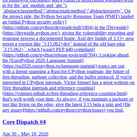
in for the `ast` module and `abc`'s
`abstractclassmethod`/`abstractstaticmethod`/`abstractproperty`. On
the project side, the Python Security Response Team (PSRT) landed
an [initial Python security policy]
(https://github.com/python/devguide/pull/1804) in the [Devguide]
(https://devguide.python.org/), giving the vulnerability reporting and
response process a documented home. And dev builds of 3.15+ now
report a version like `3.15.0b2+dev` instead of the old bare-plus
`3.15.0b2+`, which [wasn't PEP 440-compliant]
(https://github.com/python/release-tools/pull/394). Looking ahead,
the [EuroPython 2026 Language Summit]
(https://ep2026.europython.eu/language-summit/) topics are out,
with a lineup spanning a Rust-for-CPython roadmap, the future of
free-threading, garbage collection, and the buffer protocol. If you're
interested in CPython internals, Victor Stinner has a great writeup on
[free threading internals and reference counting]
(https://vstinner.github.io/free-threading-reference-counting.html)
that's well worth your time. As always, if you maintain a package or
just like living on the edge, give the latest 3.15 beta a spin and [file
any issues](https://github.com/python/cpython/issues) you find.
Core Dispatch #4
Apr 30 – May 18, 2026