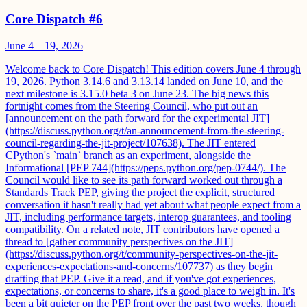
Core Dispatch #6
June 4 – 19, 2026
Welcome back to Core Dispatch! This edition covers June 4 through
19, 2026. Python 3.14.6 and 3.13.14 landed on June 10, and the
next milestone is 3.15.0 beta 3 on June 23. The big news this
fortnight comes from the Steering Council, who put out an
[announcement on the path forward for the experimental JIT]
(https://discuss.python.org/t/an-announcement-from-the-steering-
council-regarding-the-jit-project/107638). The JIT entered
CPython's `main` branch as an experiment, alongside the
Informational [PEP 744](https://peps.python.org/pep-0744/). The
Council would like to see its path forward worked out through a
Standards Track PEP, giving the project the explicit, structured
conversation it hasn't really had yet about what people expect from a
JIT, including performance targets, interop guarantees, and tooling
compatibility. On a related note, JIT contributors have opened a
thread to [gather community perspectives on the JIT]
(https://discuss.python.org/t/community-perspectives-on-the-jit-
experiences-expectations-and-concerns/107737) as they begin
drafting that PEP. Give it a read, and if you've got experiences,
expectations, or concerns to share, it's a good place to weigh in. It's
been a bit quieter on the PEP front over the past two weeks, though