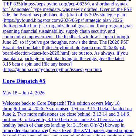
[PEP 835](https://peps.python.org/pep-0835/), a shorthand syntax
for `Annotated` type metadata, was newly drafted. Over on the PSF
side, the Board has published the [draft of its 2026 strategic plan]
(https://pyfound.blogspot.com/2026/06/psf-strategic-plan-2026-
draft-open-for.html): six organizational goals and four program goals
spanning financial sustainability, supply chain security, and
community empowerment. The feedback window is open through
June 25, so if you've got thoughts, now's the time. The [2026 PSF
Board election dates](https://pyfound.blogspot.com/2026/06/psf-
board-election-dates-for-2026.html) are out too. As always, if you
maintain a package or just like living on the edge, give the latest
3.15 beta a spin and [file any issues]
(https://github.com/python/cpython/issues) you find.
Core Dispatch #5
May 18 – Jun 4, 2026
Welcome back to Core Dispatch! This edition covers May 18
through June 4, 2026. As promised, Python 3.15.0 beta 2 landed on
June 2. Two more milestones are close behind: 3.13.14 and 3.14.6
on June 9, followed by 3.15.0 beta 3 on June 23. There's also a
healthy batch of changes landing for 3.15: an O(n^2) blowup in
`unicodedata.normalize()` was fixed, the XML parser gained support
for multi-byte encodings, and a round of deprecation warnings went