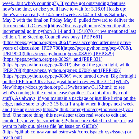
week...but who's counting?). If you've got outstanding features,
now's the time, or else you'll have to wait for 3.16.0! Heads up:
there's also an early 3.14.5 next week. 3.14.5rc1 ships Saturday
May 2 with the final on Friday May 8, pulled forward to deliver the
[incremental GC revert](https://discuss.python.org/t/reverting-the-
incremental-gc-in-python-3-14-and-3-15/107014) we mentioned last
edition. The Steering Council was busy. [PEP 661]
(https://peps.python.org/pep-0661/) was accepted after nearly five
years of discussion. [PEP 788](https://peps.python.org/pep-0788/),
[PEP 820](https://peps.python.org/pep-0820/), [PEP 829]
(https://peps.python.org/pep-0829/), and [PEP 831]
(https://peps.python.org/pep-0831/) also got the green light, while
[PEP 708](https://peps.python.org/pep-0708/) and [PEP 806]
(https://peps.python.org/pep-0806/) were turned down. Big fortnight
on the PEP front! It's also a great time to review the 3.15 [What's
New](https://docs.python.org/3.15/whatsnew/3.15.html) to see
what's coming in the next release (spoiler: it's a lot of really cool
stuff). As always, if you maintain a package or just like living on the
edge, make sure to give 3.15 beta 1 a spin when it drops next week
and [file any issues](https://github.com/python/cpython/issues) you
find. One more thing: this newsletter takes real work to edit and
curate. If you've got something Python core related to share, or just
want to help out, please file [an issue on GitHub]
(https://github.com/savannahostrowski/coredispatch.xyz/issues) or
reach out!