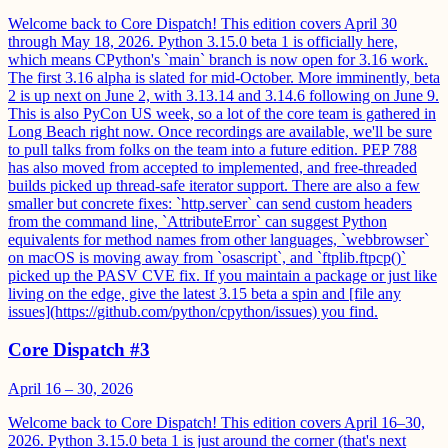
Welcome back to Core Dispatch! This edition covers April 30
through May 18, 2026. Python 3.15.0 beta 1 is officially here,
which means CPython's `main` branch is now open for 3.16 work.
The first 3.16 alpha is slated for mid-October. More imminently, beta
2 is up next on June 2, with 3.13.14 and 3.14.6 following on June 9.
This is also PyCon US week, so a lot of the core team is gathered in
Long Beach right now. Once recordings are available, we'll be sure
to pull talks from folks on the team into a future edition. PEP 788
has also moved from accepted to implemented, and free-threaded
builds picked up thread-safe iterator support. There are also a few
smaller but concrete fixes: `http.server` can send custom headers
from the command line, `AttributeError` can suggest Python
equivalents for method names from other languages, `webbrowser`
on macOS is moving away from `osascript`, and `ftplib.ftpcp()`
picked up the PASV CVE fix. If you maintain a package or just like
living on the edge, give the latest 3.15 beta a spin and [file any
issues](https://github.com/python/cpython/issues) you find.
Core Dispatch #3
April 16 – 30, 2026
Welcome back to Core Dispatch! This edition covers April 16–30,
2026. Python 3.15.0 beta 1 is just around the corner (that's next