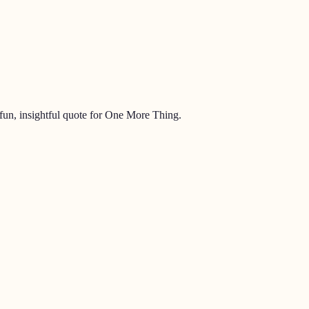
un, insightful quote for
One More Thing
.