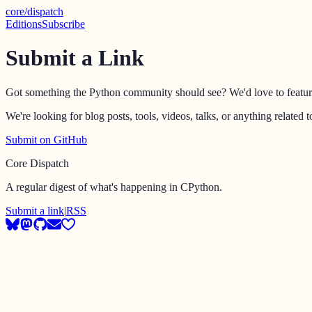
core
/
dispatch
Editions
Subscribe
Submit a Link
Got something the Python community should see? We'd love to feature i
We're looking for blog posts, tools, videos, talks, or anything relat
Submit on GitHub
Core Dispatch
A regular digest of what's happening in CPython.
Submit a link
|
RSS