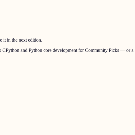
t in the next edition.
ed to CPython and Python core development for
Community Picks
— or a f