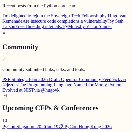
Recent posts from the Python core team.
I'm delighted to rejoin the Sovereign Tech Fellowship
by Hugo van
Kemenade
Are insecure code completions a vulnerability?
by Seth
Larson
Free Threading internals: PyMutex
by Victor Stinner
⭐
Community
2
Community-submitted links, talks, and tools.
PSF Strategic Plan 2026 Draft: Open for Community Feedback
via
@jezdez
The Programming Language Named for Monty Python
Evolved at NIST
via @hugovk
📅
Upcoming CFPs & Conferences
10
PyCon Singapore 2026
Jun 19
📋 PyCon Hong Kong 2026