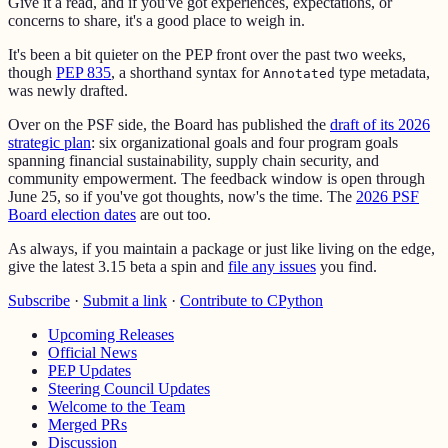
Give it a read, and if you've got experiences, expectations, or
concerns to share, it's a good place to weigh in.
It's been a bit quieter on the PEP front over the past two weeks,
though
PEP 835
, a shorthand syntax for
type metadata,
Annotated
was newly drafted.
Over on the PSF side, the Board has published the
draft of its 2026
strategic plan
: six organizational goals and four program goals
spanning financial sustainability, supply chain security, and
community empowerment. The feedback window is open through
June 25, so if you've got thoughts, now's the time. The
2026 PSF
Board election dates
are out too.
As always, if you maintain a package or just like living on the edge,
give the latest 3.15 beta a spin and
file any issues
you find.
Subscribe
·
Submit a link
·
Contribute to CPython
Upcoming Releases
Official News
PEP Updates
Steering Council Updates
Welcome to the Team
Merged PRs
Discussion