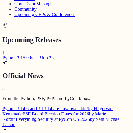
Core Team Musings
Community
Upcoming CFPs & Conferences
📦
Upcoming Releases
1
Python 3.15.0 beta 3
Jun 23
📢
Official News
3
From the Python, PSF, PyPI and PyCon blogs.
Python 3.14.6 and 3.13.14 are now available!
by Hugo van
Kemenade
PSF Board Election Dates for 2026
by Marie
Nordin
Everything Security at PyCon US 2026
by Seth Michael
Larson
📜