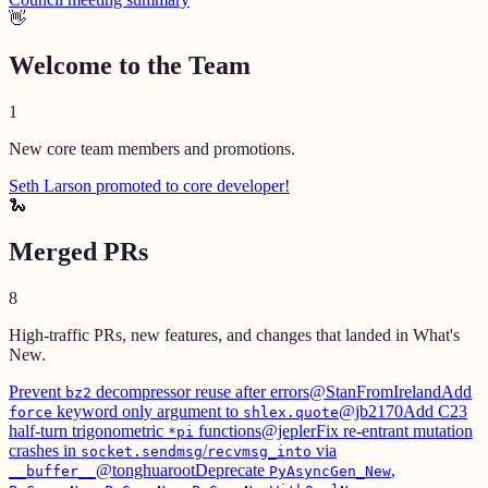
👋
Welcome to the Team
1
New core team members and promotions.
Seth Larson promoted to core developer!
🐍
Merged PRs
8
High-traffic PRs, new features, and changes that landed in What's
New.
Prevent
decompressor reuse after errors
@StanFromIreland
Add
bz2
keyword only argument to
@jb2170
Add C23
force
shlex.quote
half-turn trigonometric
functions
@jepler
Fix re-entrant mutation
*pi
crashes in
/
via
socket.sendmsg
recvmsg_into
@tonghuaroot
Deprecate
,
__buffer__
PyAsyncGen_New