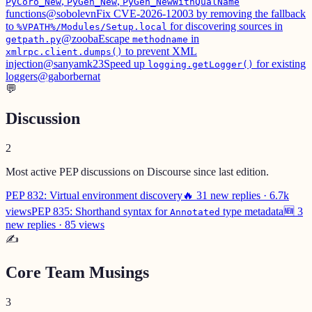
,
,
PyCoro_New
PyGen_New
PyGen_NewWithQualName
functions
@sobolevn
Fix CVE-2026-12003 by removing the fallback
to
for discovering sources in
%VPATH%/Modules/Setup.local
@zooba
Escape
in
getpath.py
methodname
to prevent XML
xmlrpc.client.dumps()
injection
@sanyamk23
Speed up
for existing
logging.getLogger()
loggers
@gaborbernat
💬
Discussion
2
Most active PEP discussions on Discourse since last edition.
PEP 832: Virtual environment discovery
🔥 31 new replies · 6.7k
views
PEP 835: Shorthand syntax for
type metadata
🆕 3
Annotated
new replies · 85 views
✍️
Core Team Musings
3