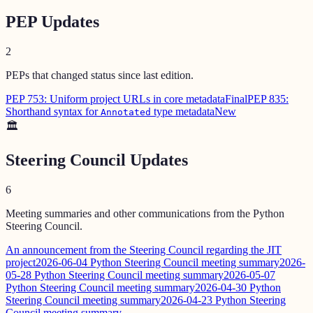
PEP Updates
2
PEPs that changed status since last edition.
PEP 753: Uniform project URLs in core metadata
Final
PEP 835:
Shorthand syntax for
type metadata
New
Annotated
🏛️
Steering Council Updates
6
Meeting summaries and other communications from the Python
Steering Council.
An announcement from the Steering Council regarding the JIT
project
2026-06-04 Python Steering Council meeting summary
2026-
05-28 Python Steering Council meeting summary
2026-05-07
Python Steering Council meeting summary
2026-04-30 Python
Steering Council meeting summary
2026-04-23 Python Steering
Council meeting summary