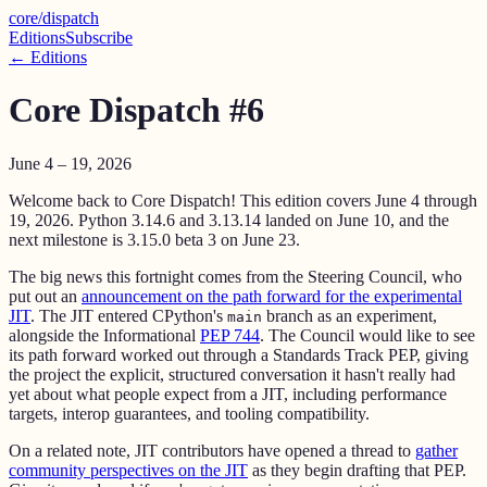
core
/
dispatch
Editions
Subscribe
← Editions
Core Dispatch #6
June 4 – 19, 2026
Welcome back to Core Dispatch! This edition covers June 4 through
19, 2026. Python 3.14.6 and 3.13.14 landed on June 10, and the
next milestone is 3.15.0 beta 3 on June 23.
The big news this fortnight comes from the Steering Council, who
put out an
announcement on the path forward for the experimental
JIT
. The JIT entered CPython's
branch as an experiment,
main
alongside the Informational
PEP 744
. The Council would like to see
its path forward worked out through a Standards Track PEP, giving
the project the explicit, structured conversation it hasn't really had
yet about what people expect from a JIT, including performance
targets, interop guarantees, and tooling compatibility.
On a related note, JIT contributors have opened a thread to
gather
community perspectives on the JIT
as they begin drafting that PEP.